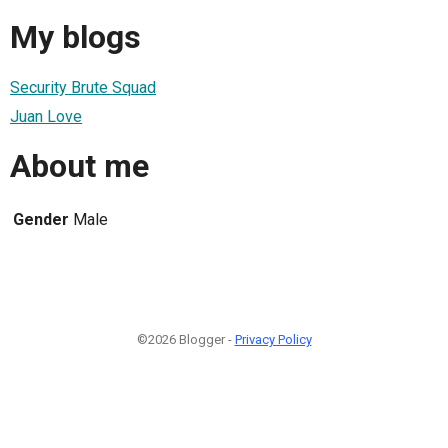
My blogs
Security Brute Squad
Juan Love
About me
Gender
Male
©2026 Blogger -
Privacy Policy