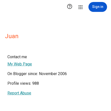

Sign in
Juan
Contact me
My Web Page
On Blogger since: November 2006
Profile views: 988
Report Abuse