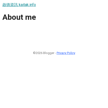
啟德資訊 kaitak.info
About me
©2026 Blogger -
Privacy Policy