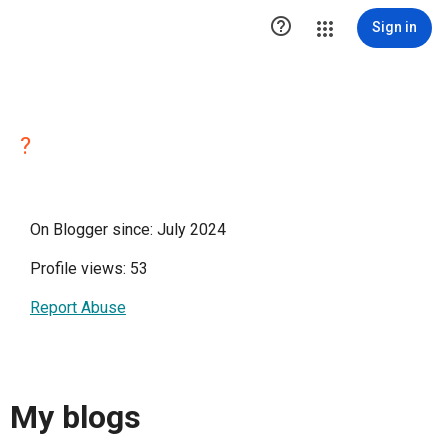

Sign in
?
On Blogger since: July 2024
Profile views: 53
Report Abuse
My blogs