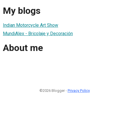
My blogs
Indian Motorcycle Art Show
MundiAlex - Bricolaje y Decoración
About me
©2026 Blogger -
Privacy Policy