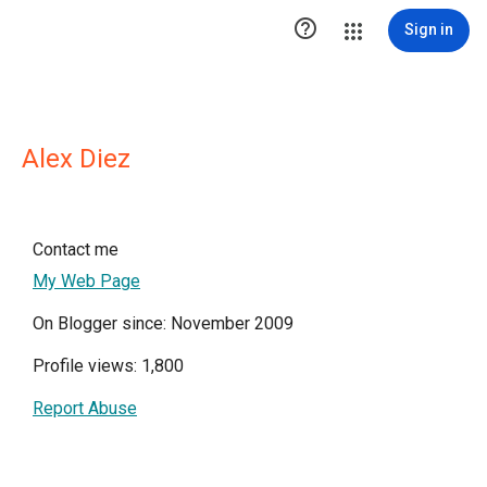

Sign in
Alex Diez
Contact me
My Web Page
On Blogger since: November 2009
Profile views: 1,800
Report Abuse