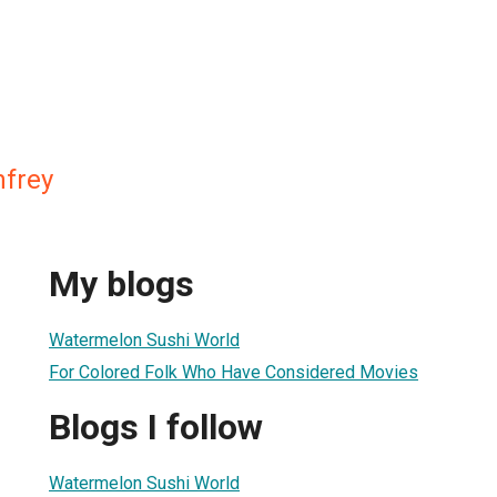
nfrey
My blogs
Watermelon Sushi World
For Colored Folk Who Have Considered Movies
Blogs I follow
Watermelon Sushi World