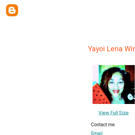
Yayoi Lena Wi
View Full Size
Contact me
Email