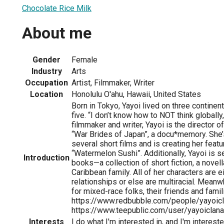
Chocolate Rice Milk
About me
Gender
Female
Industry
Arts
Occupation
Artist, Filmmaker, Writer
Location
Honolulu O'ahu, Hawaii, United States
Born in Tokyo, Yayoi lived on three contine
five. “I don’t know how to NOT think globally,
filmmaker and writer, Yayoi is the director of
“War Brides of Japan”, a docu*memory. She
several short films and is creating her featu
“Watermelon Sushi”. Additionally, Yayoi is s
Introduction
books—a collection of short fiction, a novel
Caribbean family. All of her characters are eit
relationships or else are multiracial. Meanwhi
for mixed-race folks, their friends and famil
https://www.redbubble.com/people/yayoicl
https://www.teepublic.com/user/yayoiclana
Interests
I do what I'm interested in, and I'm intereste