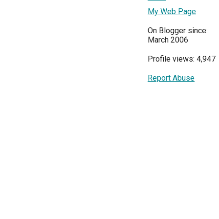
My Web Page
On Blogger since:
March 2006
Profile views: 4,947
Report Abuse