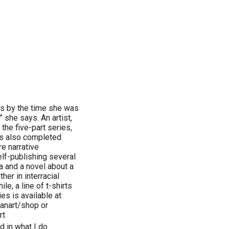
nts by the time she was
” she says. An artist,
 the five-part series,
’s also completed
re narrative
elf-publishing several
la and a novel about a
her in interracial
le, a line of t-shirts
ies is available at
anart/shop or
rt
d in what I do.