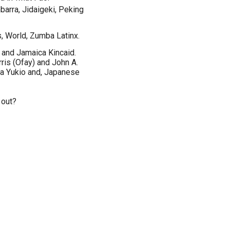
arra, Jidaigeki, Peking
s, World, Zumba Latinx.
and Jamaica Kincaid.
ris (Ofay) and John A.
a Yukio and, Japanese
 out?