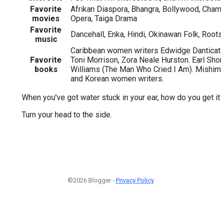
Favorite
Afrikan Diaspora, Bhangra, Bollywood, Chamb
movies
Opera, Taiga Drama
Favorite
Dancehall, Enka, Hindi, Okinawan Folk, Root
music
Caribbean women writers Edwidge Danticat 
Favorite
Toni Morrison, Zora Neale Hurston. Earl Shor
books
Williams (The Man Who Cried I Am). Mishim
and Korean women writers.
When you've got water stuck in your ear, how do you get it
Turn your head to the side.
©2026 Blogger -
Privacy Policy