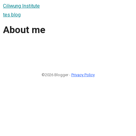
Ciliwung Institute
tes blog
About me
©2026 Blogger -
Privacy Policy