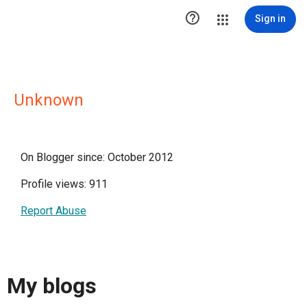

Sign in
Unknown
On Blogger since: October 2012
Profile views: 911
Report Abuse
My blogs