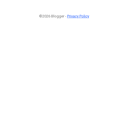
©2026 Blogger -
Privacy Policy