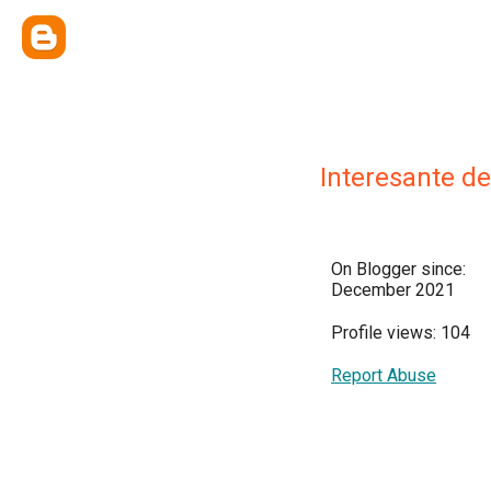
Interesante d
On Blogger since:
December 2021
Profile views: 104
Report Abuse