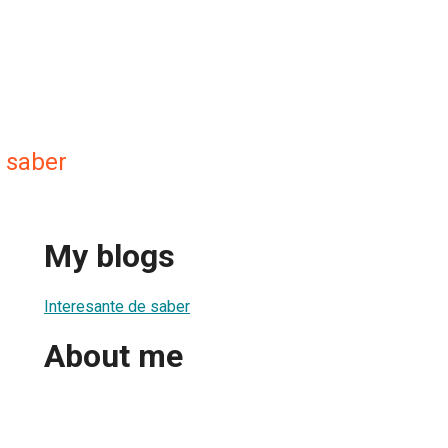
e saber
My blogs
Interesante de saber
About me