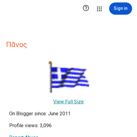

Sign in
Πᾶνος
View Full Size
On Blogger since: June 2011
Profile views: 3,096