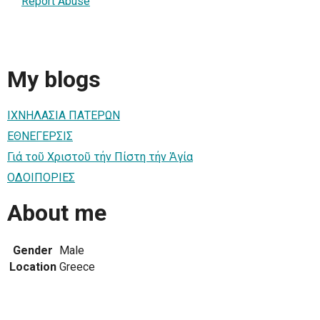
Report Abuse
My blogs
ΙΧΝΗΛΑΣΙΑ ΠΑΤΕΡΩΝ
ΕΘΝΕΓΕΡΣΙΣ
Γιά τοῦ Χριστοῦ τήν Πίστη τήν Ἁγία
ΟΔΟΙΠΟΡΙΕΣ
About me
Gender
Male
Location
Greece