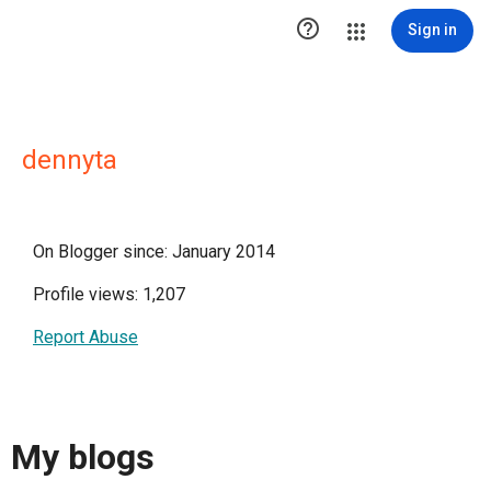

Sign in
dennyta
On Blogger since: January 2014
Profile views: 1,207
Report Abuse
My blogs