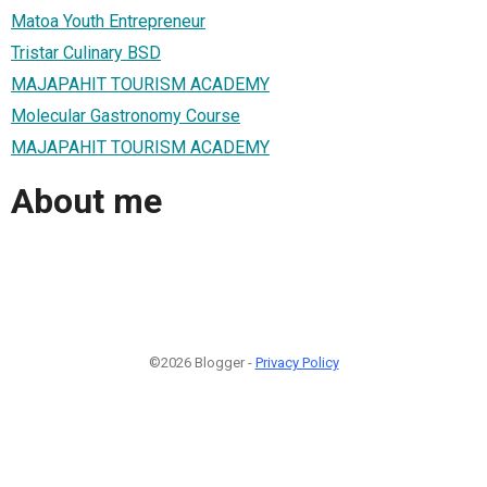
Matoa Youth Entrepreneur
Tristar Culinary BSD
MAJAPAHIT TOURISM ACADEMY
Molecular Gastronomy Course
MAJAPAHIT TOURISM ACADEMY
About me
©2026 Blogger -
Privacy Policy