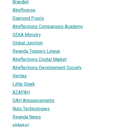
Brandjet
Alrefliverse
Diamond Pixels
Alreflections Companions Academy
SEKA Ministry
Global Junction
Rwanda Toppers Lineup
Alreflections Digital Market
Alreflections Development Society
Veritas
Little Shark
AZAPAH
DAH Announcements
Nuts Technologies
Rwanda News
eMarket