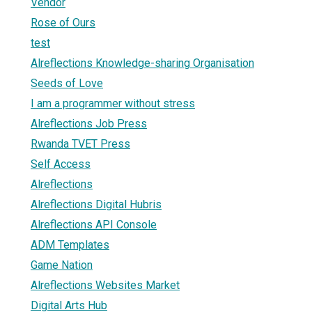
Vendor
Rose of Ours
test
Alreflections Knowledge-sharing Organisation
Seeds of Love
I am a programmer without stress
Alreflections Job Press
Rwanda TVET Press
Self Access
Alreflections
Alreflections Digital Hubris
Alreflections API Console
ADM Templates
Game Nation
Alreflections Websites Market
Digital Arts Hub