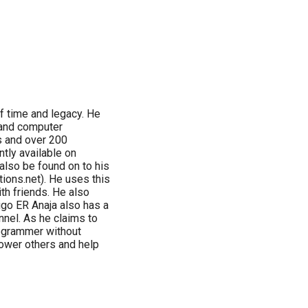
f time and legacy. He
 and computer
s and over 200
tly available on
also be found on to his
ctions.net). He uses this
th friends. He also
go ER Anaja also has a
nnel. As he claims to
rogrammer without
ower others and help