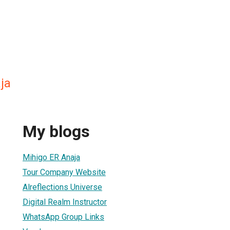
ja
My blogs
Mihigo ER Anaja
Tour Company Website
Alreflections Universe
Digital Realm Instructor
WhatsApp Group Links