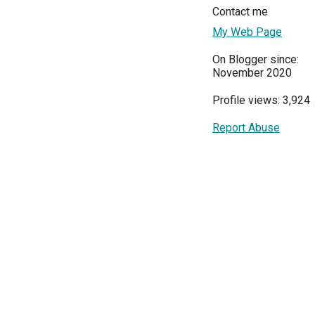
Contact me
My Web Page
On Blogger since:
November 2020
Profile views: 3,924
Report Abuse