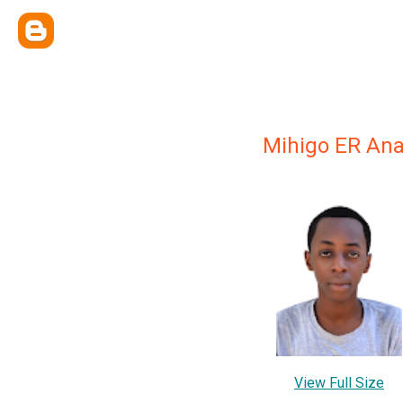
Mihigo ER Ana
View Full Size