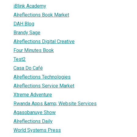
iBlink Academy
Alreflections Book Market
DAH Blog
Brandy Sage
Alreflections Digital Creative
Four Minutes Book
Test2
Casa Do Café
Alreflections Technologies
Alreflections Service Market
Xtreme Adventure
Rwanda Apps &amp; Website Services
Agasobanuye Show
Alreflections Daily
World Systems Press