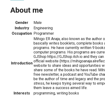
About me
Gender
Male
Industry
Engineering
Occupation
Programmer
Mihigo ER Anaja, also known as the author o
basically writes booklets, complete books
programs. He have currently written 9 book
computer programs. His programs are curren
GJShop https://GJShop.itch.io and they can 
official website (https://mihigoanaja.alrefle
Introduction
website to share ideas and opportunities wi
share some of the books he have read. Mihi
free newsletter, a podcast and YouTube cha
be the author of time and legacy and the p
stress, he keeps trying several way to emp
them leave a success aimed life.
Interests
programming, writing books