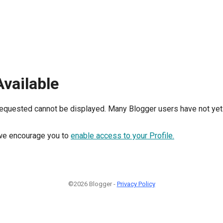
Available
requested cannot be displayed. Many Blogger users have not yet 
, we encourage you to
enable access to your Profile.
©2026 Blogger -
Privacy Policy