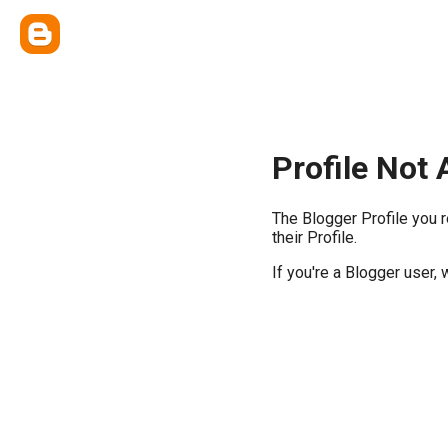
Profile Not 
The Blogger Profile you 
their Profile.
If you're a Blogger user