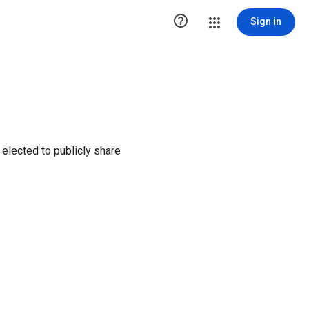

Sign in
elected to publicly share