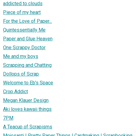
addicted to clouds
Piece of my heart
For the Love of Paper...
Quintessentially Me
Paper and Glue Heaven
One Scrappy Doctor
Me and my boys
Scrapping and Chatting
Dollops of Scrap
Welcome to Eb's Space
Crop Addict
Megan Klauer Design
Aki loves kawaii things
7PM
A Teacup of Scrapisms
Mojosanti | Pretty Paper Things | Cardmaking | Scrapbooking