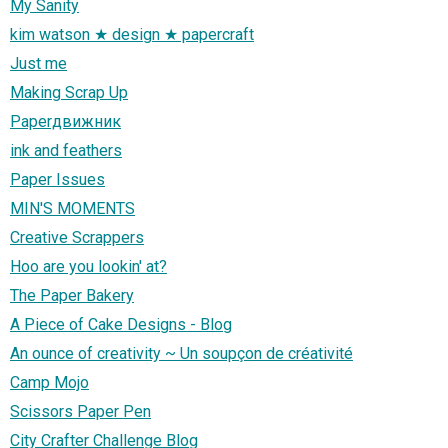
My Sanity
kim watson ★ design ★ papercraft
Just me
Making Scrap Up
Paperдвижник
ink and feathers
Paper Issues
MIN'S MOMENTS
Creative Scrappers
Hoo are you lookin' at?
The Paper Bakery
A Piece of Cake Designs - Blog
An ounce of creativity ~ Un soupçon de créativité
Camp Mojo
Scissors Paper Pen
City Crafter Challenge Blog