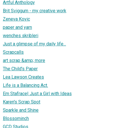
Artful Anthology
Brit Sviggum - my creative work
Zeneva Kovic
paper and yarn
wenches skribleri
Just a glimpse of my daily life...
Scrapcalls
art scrap &amp; more
The Child's Paper
Lea Lawson Creates
Life is a Balancing Act.
Em Stafrace| Just a Girl with Ideas
Karen's Scrap Spot
Sparkle and Shine
Blossominch
GCD Studios