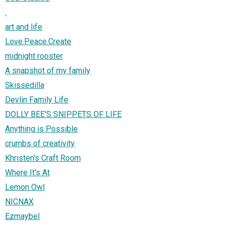
.
art and life
Love.Peace.Create
midnight rooster
A snapshot of my family
Skissedilla
Devlin Family Life
DOLLY BEE'S SNIPPETS OF LIFE
Anything is Possible
crumbs of creativity
Khristen's Craft Room
Where It's At
Lemon Owl
NICNAX
Ezmaybel