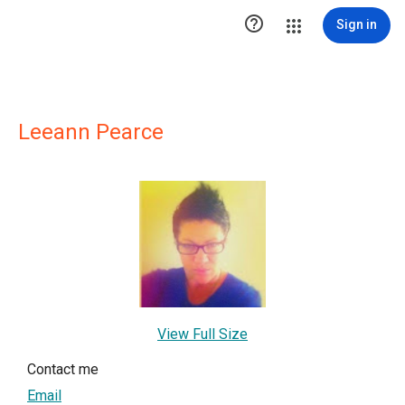

Sign in
Leeann Pearce
View Full Size
Contact me
Email