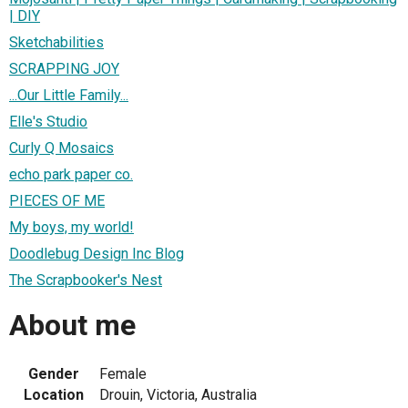
| DIY
Sketchabilities
SCRAPPING JOY
...Our Little Family...
Elle's Studio
Curly Q Mosaics
echo park paper co.
PIECES OF ME
My boys, my world!
Doodlebug Design Inc Blog
The Scrapbooker's Nest
About me
Gender
Female
Location
Drouin, Victoria, Australia