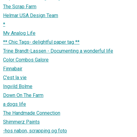
The Scrap Farm
Helmar USA Design Team
*
My Analog Life
** Chic Tags- delightful paper tag **
Trine Brandt-Lassen - Documenting a wonderful life
Color Combos Galore
Finnabair
C'est la vie
Ingvild Bolme
Down On The Farm
a dogs life
The Handmade Connection
Shimmerz Paints
-hos nabon, scrapping og foto