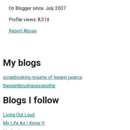
On Blogger since: July 2007
Profile views: 8,514
Report Abuse
My blogs
scrapbooking resume of leeann pearce
thepaintbrushgoesspottie
Blogs I follow
Living Out Loud
My Life As I Know It