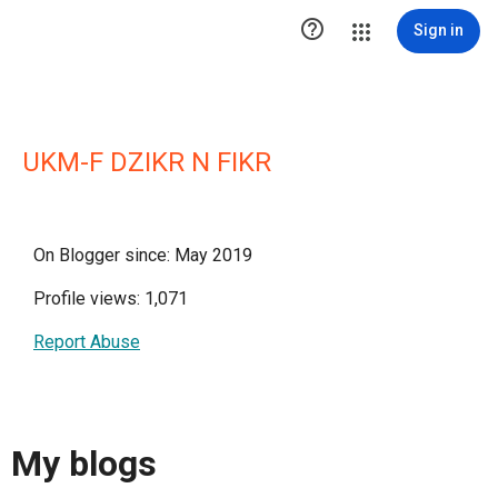

Sign in
UKM-F DZIKR N FIKR
On Blogger since: May 2019
Profile views: 1,071
Report Abuse
My blogs