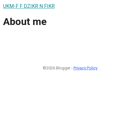
UKM-F F DZIKR N FIKR
About me
©2026 Blogger -
Privacy Policy