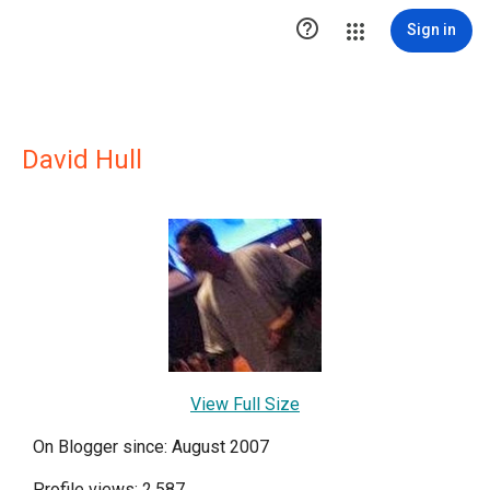

Sign in
David Hull
View Full Size
On Blogger since: August 2007
Profile views: 2,587