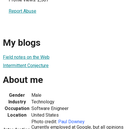
Report Abuse
My blogs
Field notes on the Web
Intermittent Conjecture
About me
Gender
Male
Industry
Technology
Occupation
Software Enigneer
Location
United States
Photo credit:
Paul Downey
Currently employed at Google, but all opinions