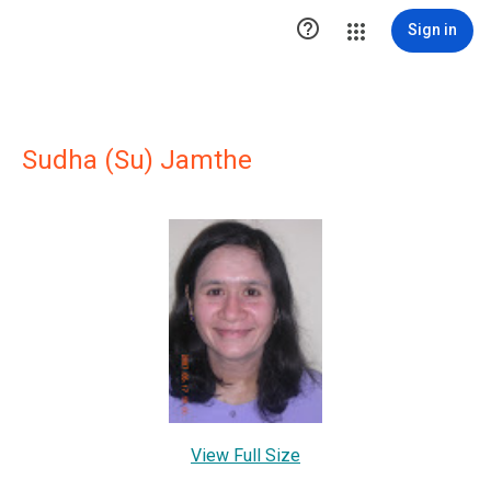

Sign in
Sudha (Su) Jamthe
View Full Size