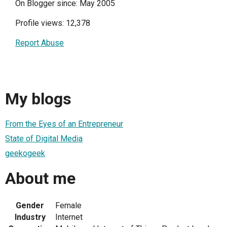
On Blogger since: May 2005
Profile views: 12,378
Report Abuse
My blogs
From the Eyes of an Entrepreneur
State of Digital Media
geekogeek
About me
Gender
Female
Industry
Internet