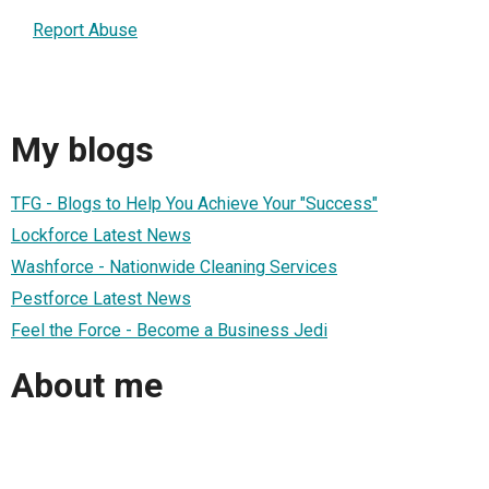
Report Abuse
My blogs
TFG - Blogs to Help You Achieve Your "Success"
Lockforce Latest News
Washforce - Nationwide Cleaning Services
Pestforce Latest News
Feel the Force - Become a Business Jedi
About me