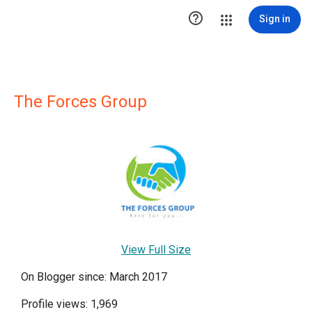

Sign in
The Forces Group
View Full Size
On Blogger since: March 2017
Profile views: 1,969