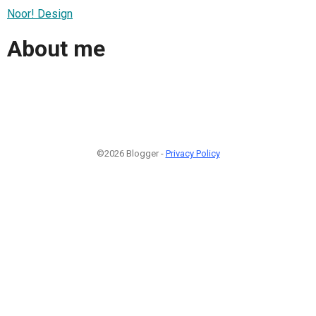
Noor! Design
About me
©2026 Blogger -
Privacy Policy