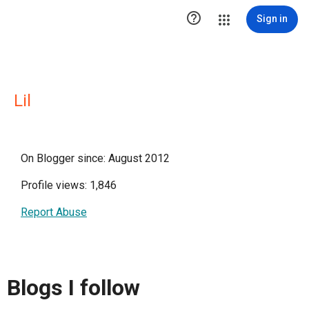

Sign in
Lil
On Blogger since: August 2012
Profile views: 1,846
Report Abuse
Blogs I follow