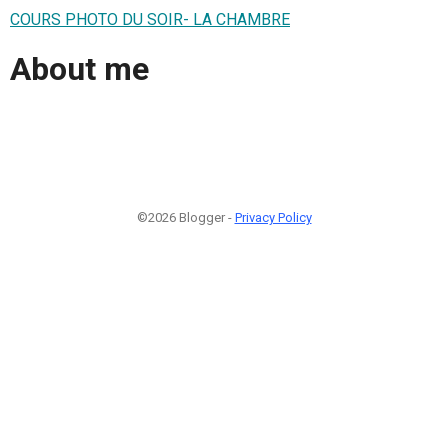
COURS PHOTO DU SOIR- LA CHAMBRE
About me
©2026 Blogger -
Privacy Policy