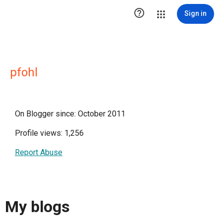

Sign in
pfohl
On Blogger since: October 2011
Profile views: 1,256
Report Abuse
My blogs