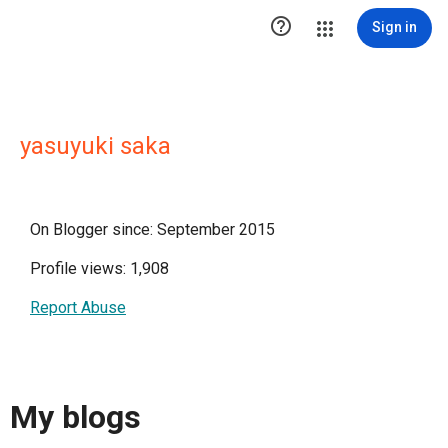

Sign in
yasuyuki saka
On Blogger since: September 2015
Profile views: 1,908
Report Abuse
My blogs