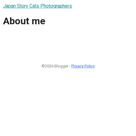
Japan Story Cats Photographers
About me
©2026 Blogger -
Privacy Policy