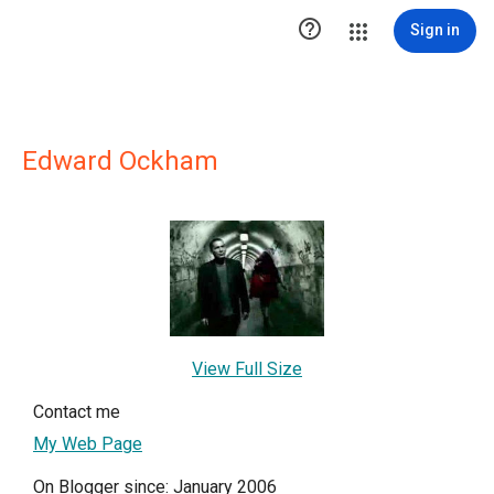

Sign in
Edward Ockham
View Full Size
Contact me
My Web Page
On Blogger since: January 2006