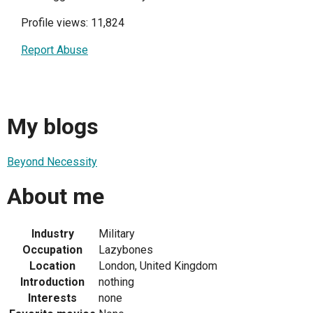
Profile views: 11,824
Report Abuse
My blogs
Beyond Necessity
About me
Industry
Military
Occupation
Lazybones
Location
London, United Kingdom
Introduction
nothing
Interests
none