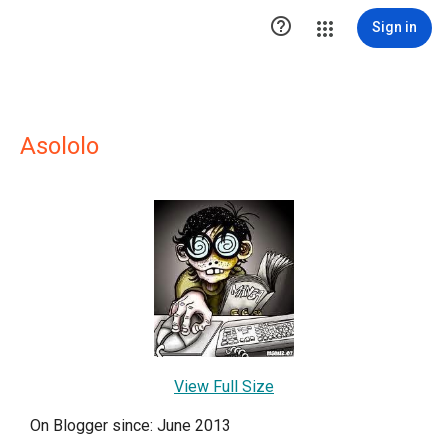

Sign in
Asololo
View Full Size
On Blogger since: June 2013