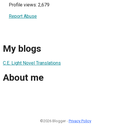
Profile views: 2,679
Report Abuse
My blogs
C.E. Light Novel Translations
About me
©2026 Blogger -
Privacy Policy