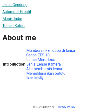
Jamu Gendong
Automotif Kreatif
Musik Indie
Teman Kuliah
About me
Membersihkan debu di lensa
Canon EFS 10
Lensa Mirrorless
Introduction
Jenis Lensa Kamera
Alat pembersih lensa
Memelihara ikan betutu
Ikan Molly
©2026 Blogger -
Privacy Policy