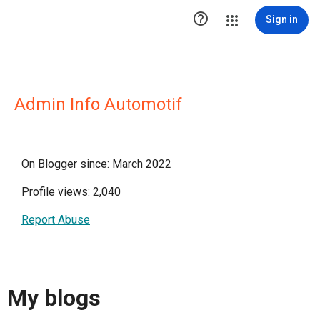

Sign in
Admin Info Automotif
On Blogger since: March 2022
Profile views: 2,040
Report Abuse
My blogs