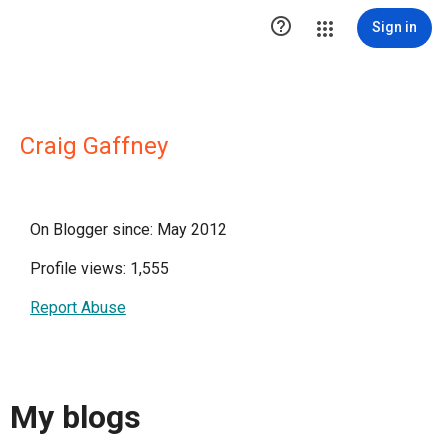

Sign in
Craig Gaffney
On Blogger since: May 2012
Profile views: 1,555
Report Abuse
My blogs