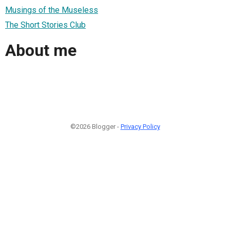
Musings of the Museless
The Short Stories Club
About me
©2026 Blogger -
Privacy Policy