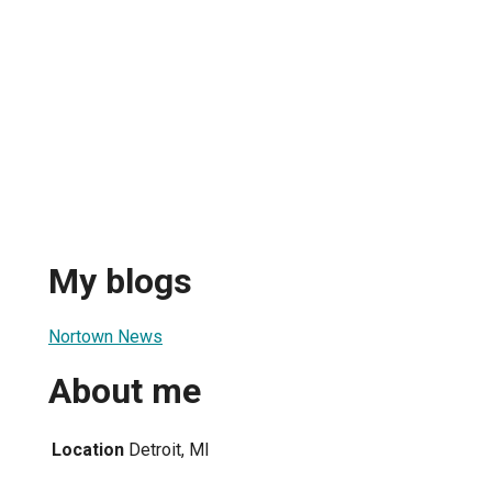
My blogs
Nortown News
About me
Location
Detroit, MI