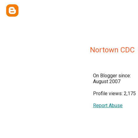
Nortown CDC
On Blogger since:
August 2007
Profile views: 2,175
Report Abuse