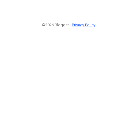
©2026 Blogger -
Privacy Policy