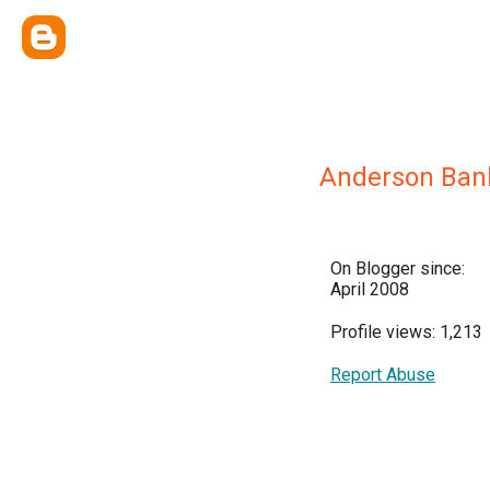
Anderson Ban
On Blogger since:
April 2008
Profile views: 1,213
Report Abuse