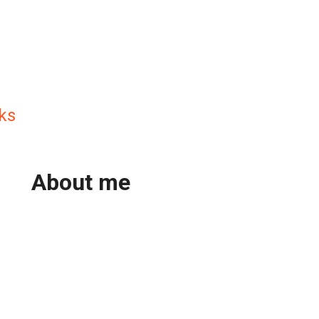
ks
About me