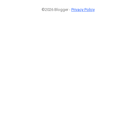
©2026 Blogger -
Privacy Policy