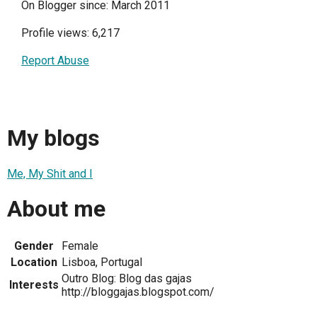
On Blogger since: March 2011
Profile views: 6,217
Report Abuse
My blogs
Me, My Shit and I
About me
Gender
Female
Location
Lisboa, Portugal
Outro Blog: Blog das gajas
Interests
http://bloggajas.blogspot.com/