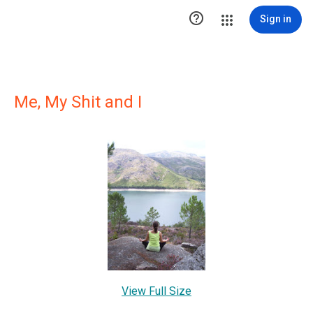

Sign in
Me, My Shit and I
View Full Size