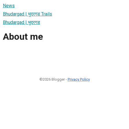
News
Bhudargad | भुदरगड Trails
Bhudargad | भुदरगड
About me
©2026 Blogger -
Privacy Policy