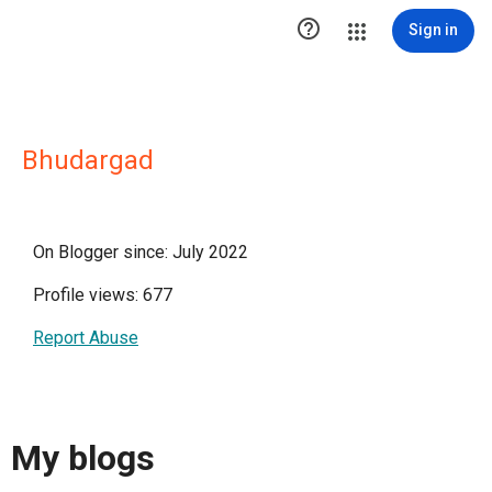

Sign in
Bhudargad
On Blogger since: July 2022
Profile views: 677
Report Abuse
My blogs