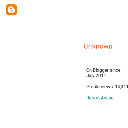
Unknown
On Blogger since:
July 2011
Profile views: 14,31
Report Abuse