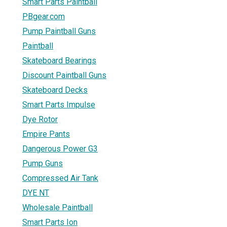
Smart Parts Paintball
PBgear.com
Pump Paintball Guns
Paintball
Skateboard Bearings
Discount Paintball Guns
Skateboard Decks
Smart Parts Impulse
Dye Rotor
Empire Pants
Dangerous Power G3
Pump Guns
Compressed Air Tank
DYE NT
Wholesale Paintball
Smart Parts Ion