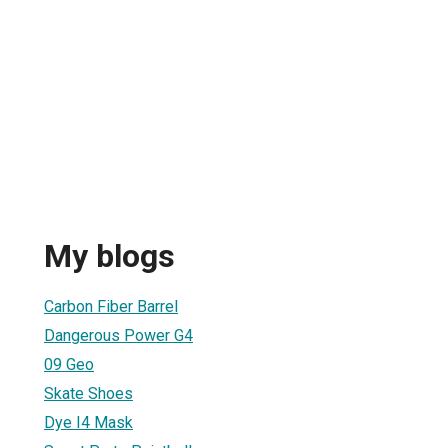
My blogs
1
Carbon Fiber Barrel
Dangerous Power G4
09 Geo
Skate Shoes
Dye I4 Mask