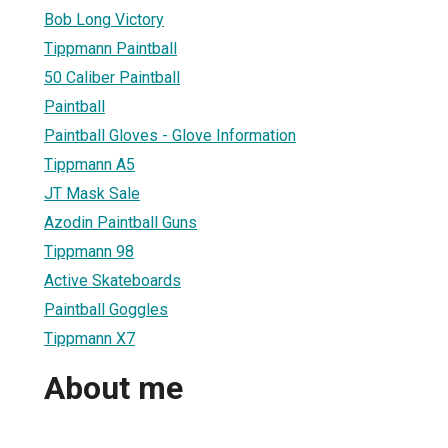
Bob Long Victory
Tippmann Paintball
50 Caliber Paintball
Paintball
Paintball Gloves - Glove Information
Tippmann A5
JT Mask Sale
Azodin Paintball Guns
Tippmann 98
Active Skateboards
Paintball Goggles
Tippmann X7
About me