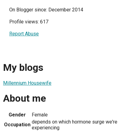
On Blogger since: December 2014
Profile views: 617
Report Abuse
My blogs
Millennium Housewife
About me
Gender
Female
depends on which hormone surge we're
Occupation
experiencing