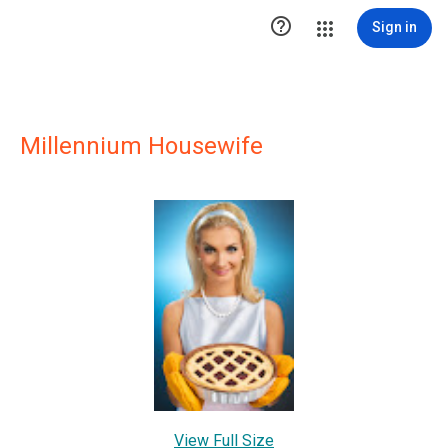

Sign in
Millennium Housewife
View Full Size