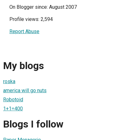
On Blogger since: August 2007
Profile views: 2,594
Report Abuse
My blogs
roska
america will go nuts
Robotoid
1+1=400
Blogs I follow
Paper Menagerie