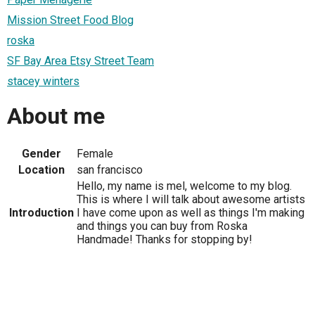
Mission Street Food Blog
roska
SF Bay Area Etsy Street Team
stacey winters
About me
Gender
Female
Location
san francisco
Hello, my name is mel, welcome to my blog.
This is where I will talk about awesome artists
Introduction
I have come upon as well as things I'm making
and things you can buy from Roska
Handmade! Thanks for stopping by!