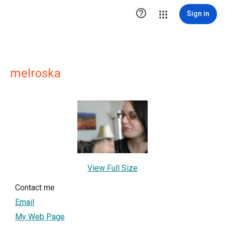

Sign in
melroska
View Full Size
Contact me
Email
My Web Page