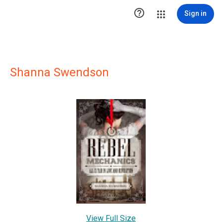

Sign in
Shanna Swendson
View Full Size