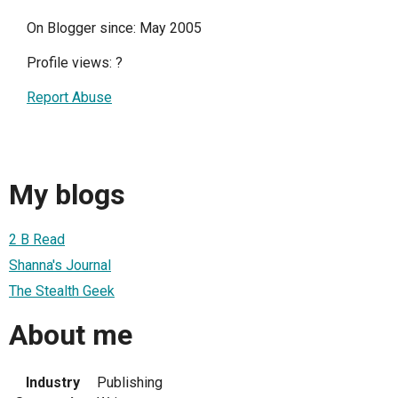
On Blogger since: May 2005
Profile views:
?
Report Abuse
My blogs
2 B Read
Shanna's Journal
The Stealth Geek
About me
Industry
Publishing