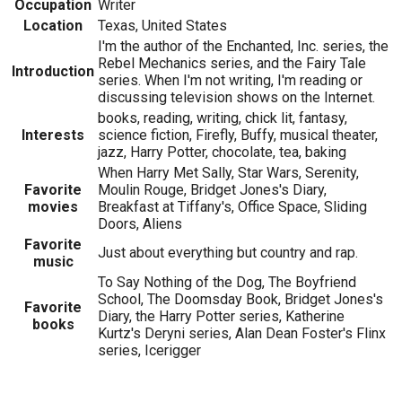
Occupation
Writer
Location
Texas, United States
I'm the author of the Enchanted, Inc. series, the
Rebel Mechanics series, and the Fairy Tale
Introduction
series. When I'm not writing, I'm reading or
discussing television shows on the Internet.
books, reading, writing, chick lit, fantasy,
Interests
science fiction, Firefly, Buffy, musical theater,
jazz, Harry Potter, chocolate, tea, baking
When Harry Met Sally, Star Wars, Serenity,
Favorite
Moulin Rouge, Bridget Jones's Diary,
movies
Breakfast at Tiffany's, Office Space, Sliding
Doors, Aliens
Favorite
Just about everything but country and rap.
music
To Say Nothing of the Dog, The Boyfriend
School, The Doomsday Book, Bridget Jones's
Favorite
Diary, the Harry Potter series, Katherine
books
Kurtz's Deryni series, Alan Dean Foster's Flinx
series, Icerigger