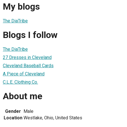
My blogs
The DiaTribe
Blogs I follow
The DiaTribe
27 Dresses in Cleveland
Cleveland Baseball Cards
A Piece of Cleveland
C.L.E. Clothing Co.
About me
Gender
Male
Location
Westlake, Ohio, United States