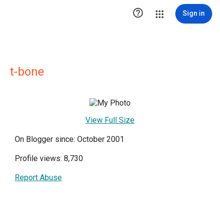

Sign in
t-bone
View Full Size
On Blogger since: October 2001
Profile views: 8,730
Report Abuse