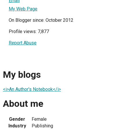
Email
My Web Page
On Blogger since: October 2012
Profile views: 7,877
Report Abuse
My blogs
<i>An Author's Notebook</i>
About me
Gender
Female
Industry
Publishing