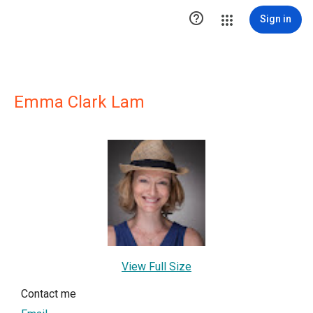

Sign in
Emma Clark Lam
View Full Size
Contact me