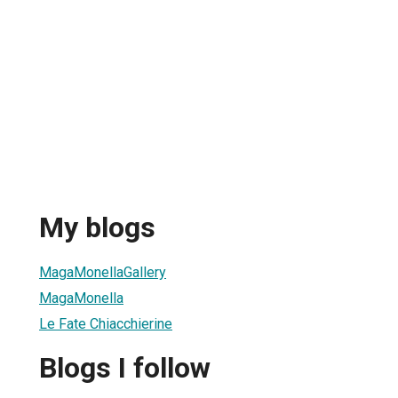
My blogs
MagaMonellaGallery
MagaMonella
Le Fate Chiacchierine
Blogs I follow