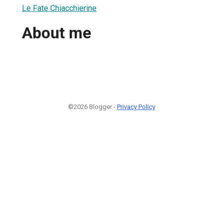
Le Fate Chiacchierine
About me
©2026 Blogger -
Privacy Policy