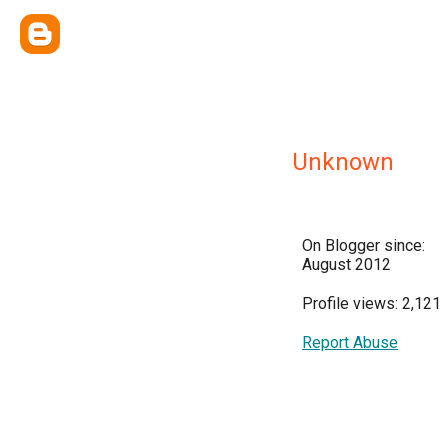
Unknown
On Blogger since:
August 2012
Profile views: 2,121
Report Abuse