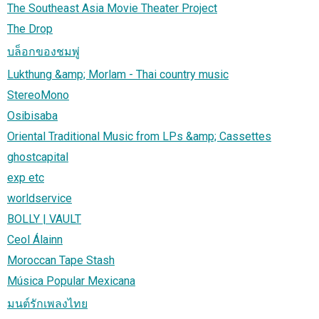
The Southeast Asia Movie Theater Project
The Drop
บล็อกของชมพู่
Lukthung &amp; Morlam - Thai country music
StereoMono
Osibisaba
Oriental Traditional Music from LPs &amp; Cassettes
ghostcapital
exp etc
worldservice
BOLLY | VAULT
Ceol Álainn
Moroccan Tape Stash
Música Popular Mexicana
มนต์รักเพลงไทย