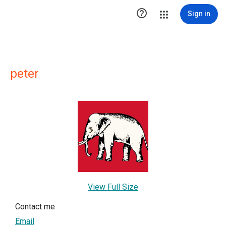

Sign in
peter
View Full Size
Contact me
Email