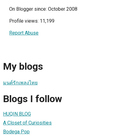
On Blogger since: October 2008
Profile views: 11,199
Report Abuse
My blogs
มนต์รักเพลงไทย
Blogs I follow
HUQIN BLOG
A Closet of Curiosities
Bodega Pop