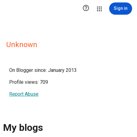

Sign in
Unknown
On Blogger since: January 2013
Profile views: 709
Report Abuse
My blogs