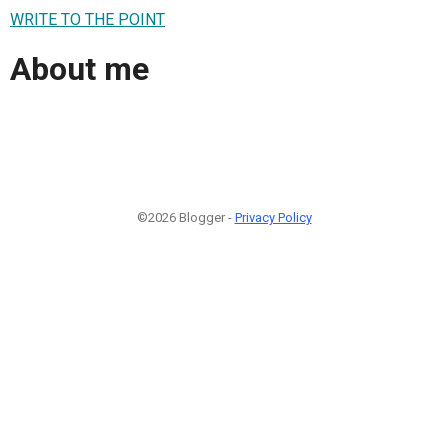
WRITE TO THE POINT
About me
©2026 Blogger -
Privacy Policy