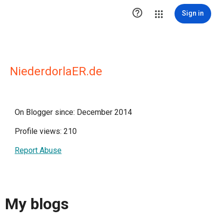

Sign in
NiederdorlaER.de
On Blogger since: December 2014
Profile views: 210
Report Abuse
My blogs