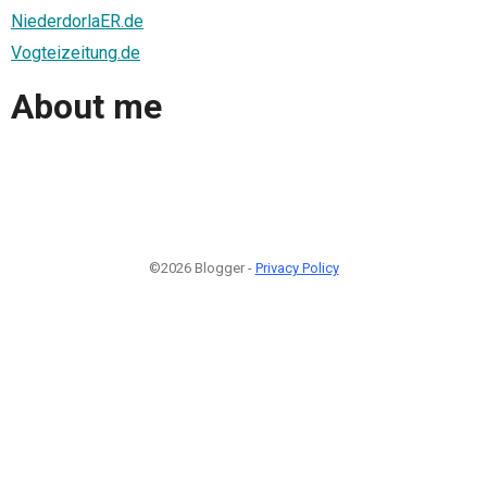
NiederdorlaER.de
Vogteizeitung.de
About me
©2026 Blogger -
Privacy Policy