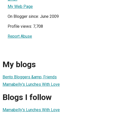
My Web Page
On Blogger since: June 2009
Profile views: 7,708
Report Abuse
My blogs
Bento Bloggers &amp; Friends
Mamabelly's Lunches With Love
Blogs I follow
Mamabelly's Lunches With Love