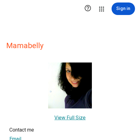

Sign in
Mamabelly
View Full Size
Contact me
Email