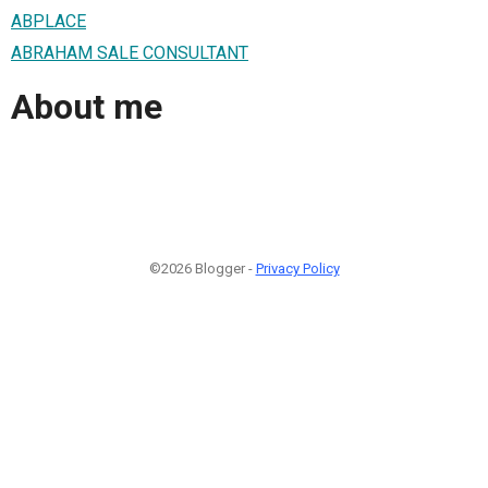
ABPLACE
ABRAHAM SALE CONSULTANT
About me
©2026 Blogger -
Privacy Policy