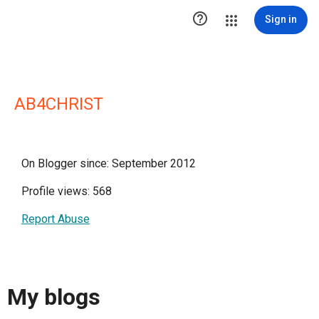

Sign in
AB4CHRIST
On Blogger since: September 2012
Profile views: 568
Report Abuse
My blogs