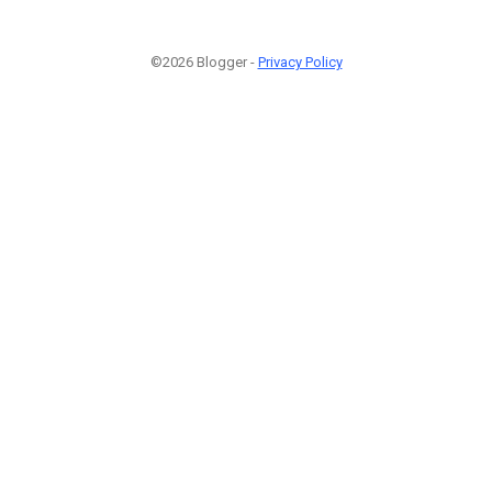
©2026 Blogger -
Privacy Policy