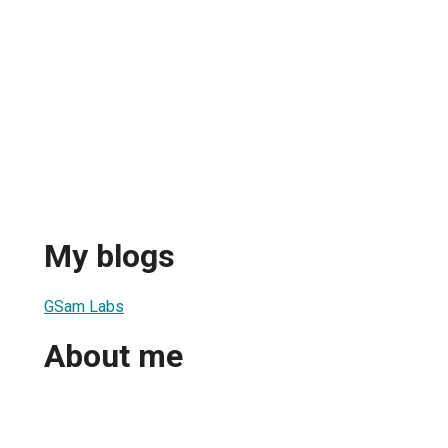
My blogs
GSam Labs
About me