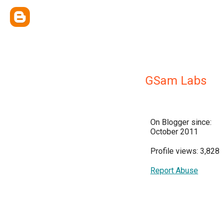
GSam Labs
On Blogger since:
October 2011
Profile views: 3,828
Report Abuse