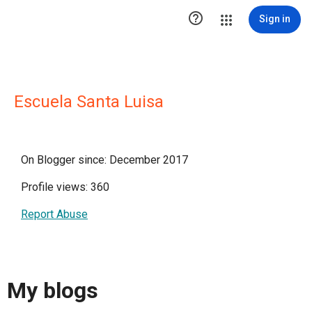

Sign in
Escuela Santa Luisa
On Blogger since: December 2017
Profile views: 360
Report Abuse
My blogs