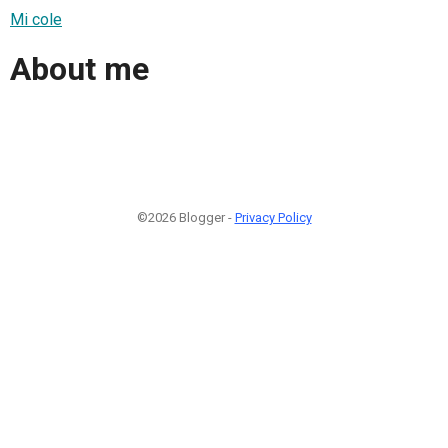
Mi cole
About me
©2026 Blogger -
Privacy Policy