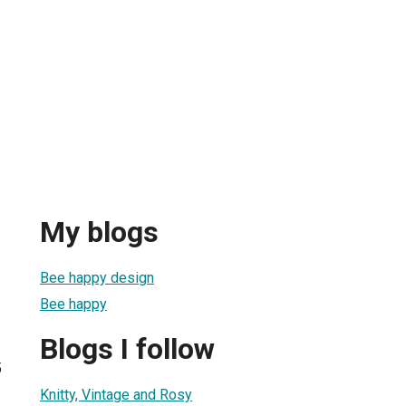
My blogs
Bee happy design
Bee happy
Blogs I follow
5
Knitty, Vintage and Rosy