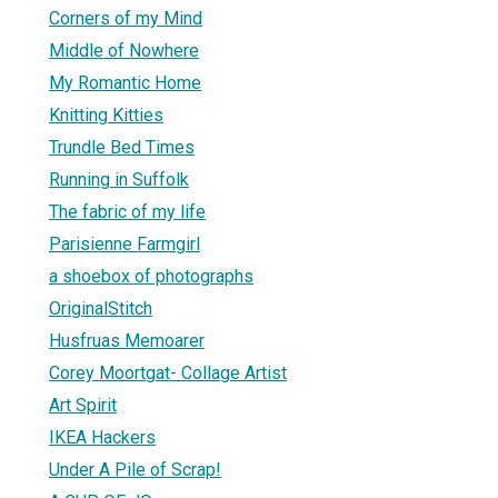
Corners of my Mind
Middle of Nowhere
My Romantic Home
Knitting Kitties
Trundle Bed Times
Running in Suffolk
The fabric of my life
Parisienne Farmgirl
a shoebox of photographs
OriginalStitch
Husfruas Memoarer
Corey Moortgat- Collage Artist
Art Spirit
IKEA Hackers
Under A Pile of Scrap!