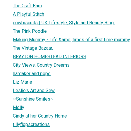
The Craft Barn
A Playful Stitch
cowbiscuits | UK Lifestyle, Style and Beauty Blog.
The Pink Poodle
Making Mummy - Life &amp; times of a first time mummy
The Vintage Bazaar.
BRAYTON HOMESTEAD INTERIORS
City Views, Country Dreams
hardaker and pope
Liz Marie
Leslie's Art and Sew
~Sunshine Smiles~
Molly
Cindy at her Country Home
tillyflopscreations