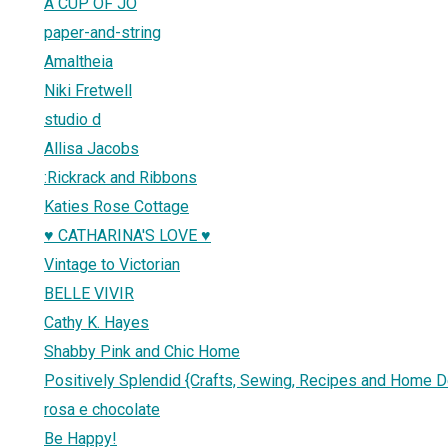
A CUP OF JO
paper-and-string
Amaltheia
Niki Fretwell
studio d
Allisa Jacobs
:Rickrack and Ribbons
Katies Rose Cottage
♥ CATHARINA'S LOVE ♥
Vintage to Victorian
BELLE VIVIR
Cathy K. Hayes
Shabby Pink and Chic Home
Positively Splendid {Crafts, Sewing, Recipes and Home D
rosa e chocolate
Be Happy!