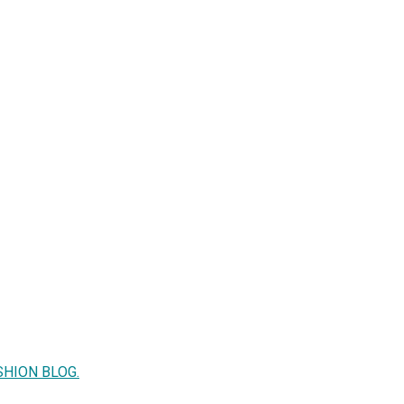
SHION BLOG.