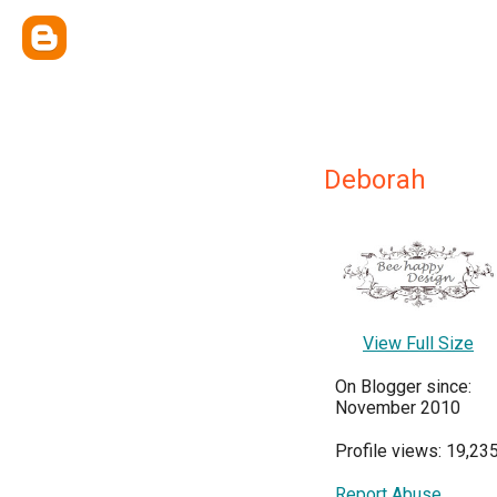
Deborah
View Full Size
On Blogger since:
November 2010
Profile views: 19,23
Report Abuse