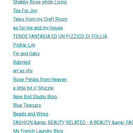
Shabby Rose white Living
Tea For Joy
Tales from my Craft Room
as for me and my house
TENDE FANTASIA ED UN PIZZICO DI FOLLIA
Pickle-Lily
Fin and Gabs
Rubyted
art as life
Rose Petals from Heaven
a little bit o' Shizzle
New End Studio Blog.
Blue Teacups
Beads and Wires
FASHION &amp; BEAUTY RELATED - A BEAUTY &amp; FA
My French Laundry Blog