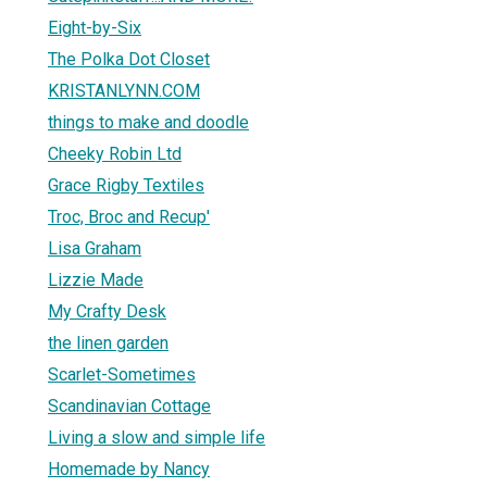
Eight-by-Six
The Polka Dot Closet
KRISTANLYNN.COM
things to make and doodle
Cheeky Robin Ltd
Grace Rigby Textiles
Troc, Broc and Recup'
Lisa Graham
Lizzie Made
My Crafty Desk
the linen garden
Scarlet-Sometimes
Scandinavian Cottage
Living a slow and simple life
Homemade by Nancy