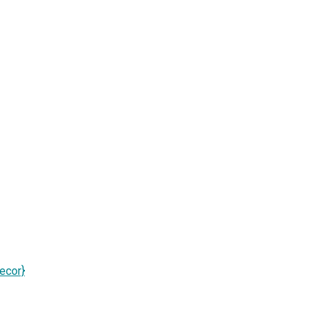
ecor}