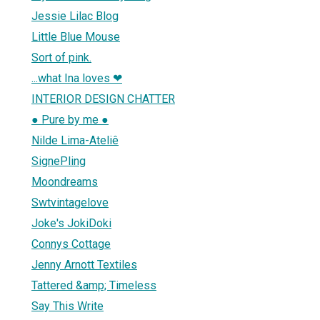
Jessie Lilac Blog
Little Blue Mouse
Sort of pink.
...what Ina loves ❤
INTERIOR DESIGN CHATTER
● Pure by me ●
Nilde Lima-Ateliê
SignePling
Moondreams
Swtvintagelove
Joke's JokiDoki
Connys Cottage
Jenny Arnott Textiles
Tattered &amp; Timeless
Say This Write