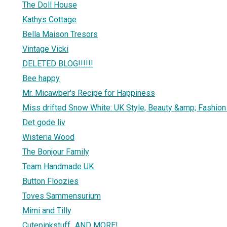
The Doll House
Kathys Cottage
Bella Maison Tresors
Vintage Vicki
DELETED BLOG!!!!!!
Bee happy
Mr. Micawber's Recipe for Happiness
Miss drifted Snow White: UK Style, Beauty &amp; Fashion
Det gode liv
Wisteria Wood
The Bonjour Family
Team Handmade UK
Button Floozies
Toves Sammensurium
Mimi and Tilly
Cutepinkstuff...AND MORE!