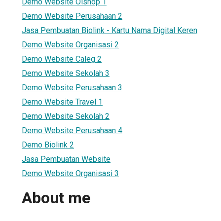
Demo Website Olshop 1
Demo Website Perusahaan 2
Jasa Pembuatan Biolink - Kartu Nama Digital Keren
Demo Website Organisasi 2
Demo Website Caleg 2
Demo Website Sekolah 3
Demo Website Perusahaan 3
Demo Website Travel 1
Demo Website Sekolah 2
Demo Website Perusahaan 4
Demo Biolink 2
Jasa Pembuatan Website
Demo Website Organisasi 3
About me