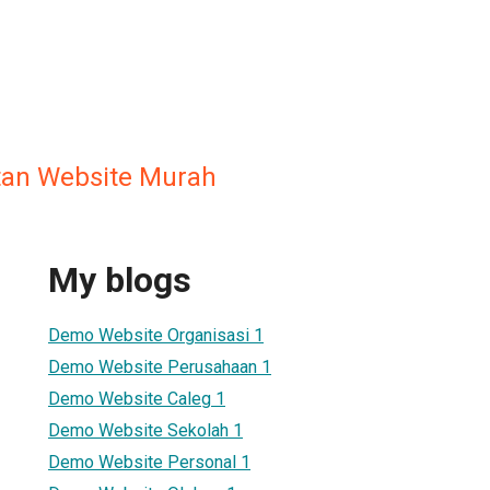
an Website Murah
My blogs
Demo Website Organisasi 1
Demo Website Perusahaan 1
Demo Website Caleg 1
Demo Website Sekolah 1
Demo Website Personal 1