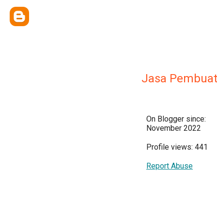
Jasa Pembuat
On Blogger since:
November 2022
Profile views: 441
Report Abuse