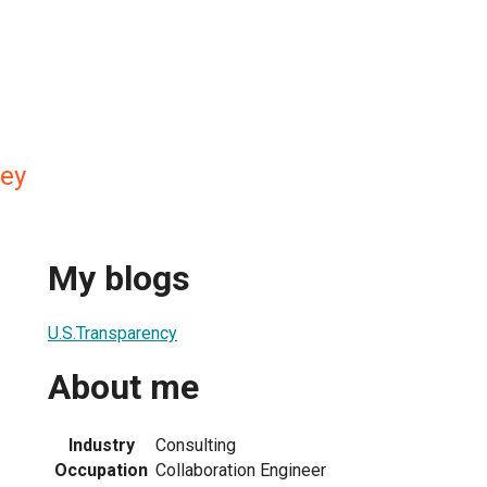
ey
My blogs
U.S.Transparency
About me
Industry
Consulting
Occupation
Collaboration Engineer