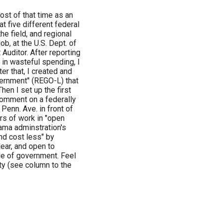
ost of that time as an
t five different federal
he field, and regional
ob, at the U.S. Dept. of
Auditor. After reporting
 in wasteful spending, I
er that, I created and
vernment" (REGO-L) that
en I set up the first
comment on a federally
Penn. Ave. in front of
rs of work in "open
ama adminstration's
nd cost less" by
ear, and open to
de of government. Feel
ty (see column to the