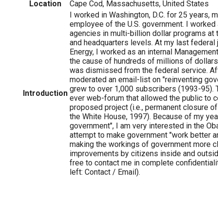
Location
Cape Cod, Massachusetts, United States
I worked in Washington, D.C. for 25 years, m
employee of the U.S. government. I worked a
agencies in multi-billion dollar programs at t
and headquarters levels. At my last federal j
Energy, I worked as an internal Management 
the cause of hundreds of millions of dollars
was dismissed from the federal service. Aft
moderated an email-list on "reinventing go
grew to over 1,000 subscribers (1993-95). Th
Introduction
ever web-forum that allowed the public to 
proposed project (i.e., permanent closure of 
the White House, 1997). Because of my yea
government", I am very interested in the Ob
attempt to make government "work better a
making the workings of government more cl
improvements by citizens inside and outsi
free to contact me in complete confidentiali
left: Contact / Email).