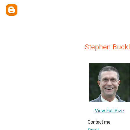
Stephen Buckl
View Full Size
Contact me