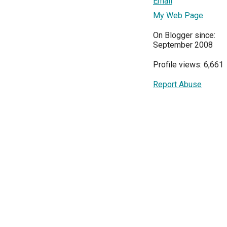
Email
My Web Page
On Blogger since:
September 2008
Profile views: 6,661
Report Abuse