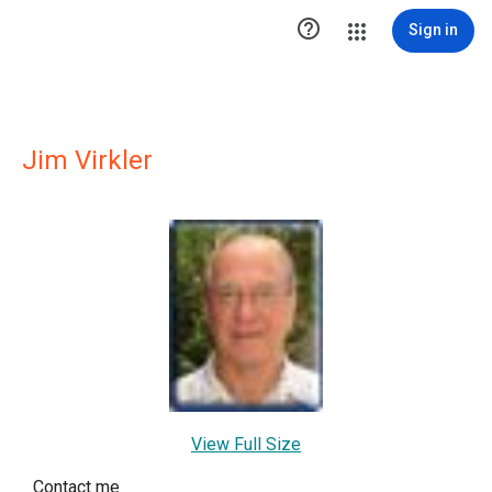

Sign in
Jim Virkler
View Full Size
Contact me