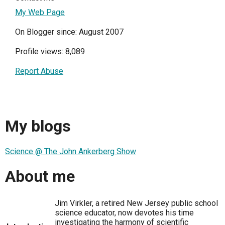
My Web Page
On Blogger since: August 2007
Profile views: 8,089
Report Abuse
My blogs
Science @ The John Ankerberg Show
About me
Jim Virkler, a retired New Jersey public school
science educator, now devotes his time
investigating the harmony of scientific