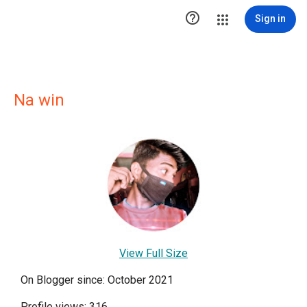

Sign in
Na win
View Full Size
On Blogger since: October 2021
Profile views: 316