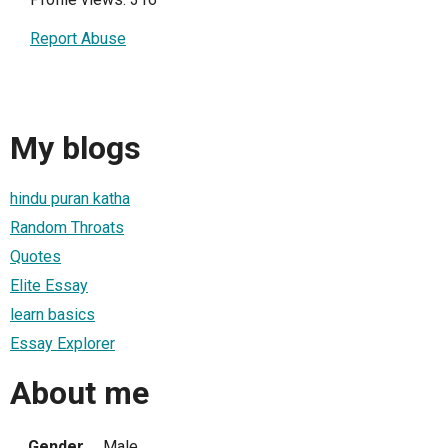
Report Abuse
My blogs
hindu puran katha
Random Throats
Quotes
Elite Essay
learn basics
Essay Explorer
About me
Gender
Male