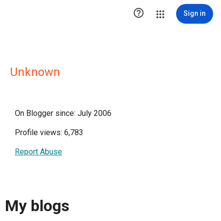

Sign in
Unknown
On Blogger since: July 2006
Profile views: 6,783
Report Abuse
My blogs