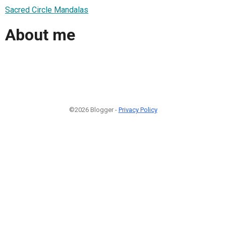
Sacred Circle Mandalas
About me
©2026 Blogger -
Privacy Policy