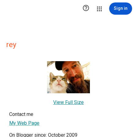

Sign in
rey
View Full Size
Contact me
My Web Page
On Blogger since: October 2009