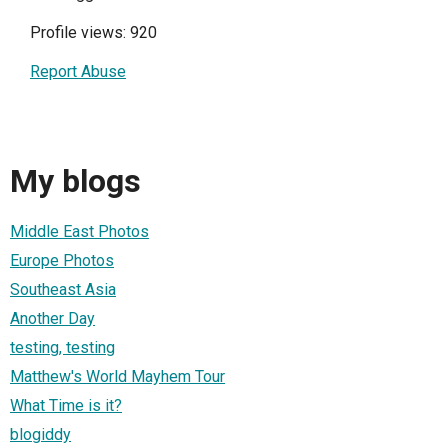
Profile views: 920
Report Abuse
My blogs
Middle East Photos
Europe Photos
Southeast Asia
Another Day
testing, testing
Matthew's World Mayhem Tour
What Time is it?
blogiddy