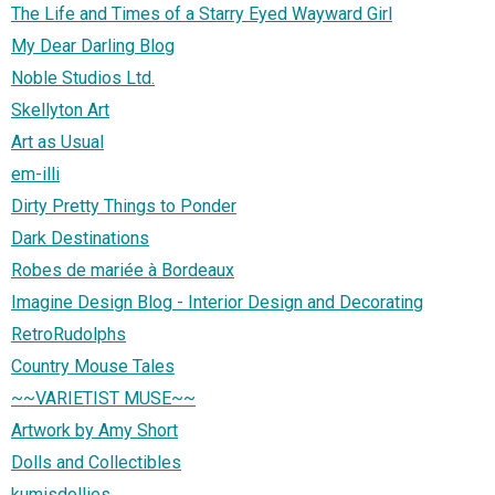
The Life and Times of a Starry Eyed Wayward Girl
My Dear Darling Blog
Noble Studios Ltd.
Skellyton Art
Art as Usual
em-illi
Dirty Pretty Things to Ponder
Dark Destinations
Robes de mariée à Bordeaux
Imagine Design Blog - Interior Design and Decorating
RetroRudolphs
Country Mouse Tales
~~VARIETIST MUSE~~
Artwork by Amy Short
Dolls and Collectibles
kumisdollies