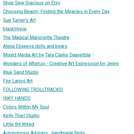
Shop Sew Gracious on Etsy
Choosing Beauty: Finding the Miracles in Every Day
Sue Turner's Art
blacklilypie
The Magical Marionette Theatre
Alena Eliseeva dolls and bears
Mixed Media Art by Tara Clarke Daavettila
Wonders of Whimsy - Creative Art Expression by Jenny
Blue Sand Studio
Flor Larios Art
FOLLOWING TROLLTRACKS!
INKY HANDS
Colors Within My Soul
Kelly Thiel Studio
Little Bit Wired
Autonomous Artisans... handmade finds