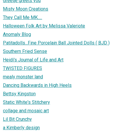
Greetje greets you
Misty Moon Creations
They Call Me MK.....
Halloween Folk Art by Melissa Valeriote
Anomaly Blog
Patitadolls...Fine Porcelain Ball Jointed Dolls ( BJD )
Southern Fried Sense
Heidi's Journal of Life and Art
TWISTED FIGURES
mealy monster land
Dancing Backwards in High Heels
Bettsy Kingston
Static White's Stitchery
collage and mosaic art
Lil Bit Crunchy
a Kimberly design