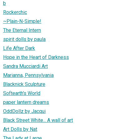
b
Rockerchic
~Plain-N-Simple!
The Eternal Intern
spirit dolls by paula
Life After Dark
Hope in the Heart of Darkness
Sandra Mucciardi Art
Marianna, Pennsylvania
Blacknick Sculpture
Softearth's World
paper lantern dreams
OddDollz by Jacqui
Black Street White... A wall of art
Art Dolls by Nat
The Lady at Large