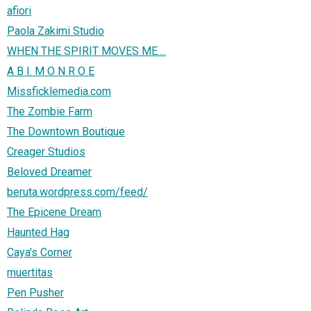
afiori
Paola Zakimi Studio
WHEN THE SPIRIT MOVES ME....
A B I. M O N R O E
Missficklemedia.com
The Zombie Farm
The Downtown Boutique
Creager Studios
Beloved Dreamer
beruta.wordpress.com/feed/
The Epicene Dream
Haunted Hag
Caya's Corner
muertitas
Pen Pusher