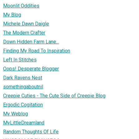
Moonlit Oddities
My Blog
Michele Dawn Daigle
The Modern Crafter
Down Hidden Farm Lane...
Finding My Road To Inspiration
Left In Stitches
Oops! Desperate Blogger
Dark Ravens Nest
somethingaboutnil
Creepie Cuties - The Cute Side of Creepie Blog
Ergodic Cogitation
My Weblog
MyLittleDreamland
Random Thoughts Of Life