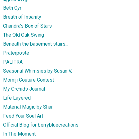
Beth Cyr
Breath of Insanity
Chandra's Box of Stars
The Old Oak Swing
Beneath the basement stairs...
Praterposte
PALITRA
Seasonal Whimsies by Susan V.
Momiji Couture Contest
My Orchids Journal
Life Layered
Material Magic by Shar
Feed Your Soul Art
Official Blog for berrybluecreations
In The Moment