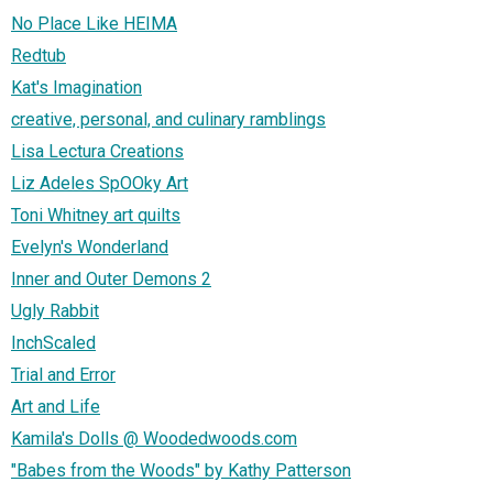
No Place Like HEIMA
Redtub
Kat's Imagination
creative, personal, and culinary ramblings
Lisa Lectura Creations
Liz Adeles SpOOky Art
Toni Whitney art quilts
Evelyn's Wonderland
Inner and Outer Demons 2
Ugly Rabbit
InchScaled
Trial and Error
Art and Life
Kamila's Dolls @ Woodedwoods.com
"Babes from the Woods" by Kathy Patterson