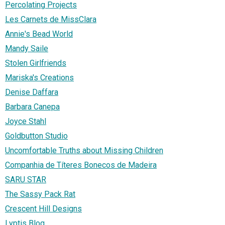
Percolating Projects
Les Carnets de MissClara
Annie's Bead World
Mandy Saile
Stolen Girlfriends
Mariska's Creations
Denise Daffara
Barbara Canepa
Joyce Stahl
Goldbutton Studio
Uncomfortable Truths about Missing Children
Companhia de Títeres Bonecos de Madeira
SARU STAR
The Sassy Pack Rat
Crescent Hill Designs
Lyptis Blog