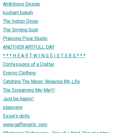
Ambitions Design
kocham bokeh
The Indigo Dingo
The Smiling Goat
Prancing Pixie Studio
ANOTHER ARTFULL DAY
* * * H E A R T W I N G S I S T E R S * * *
Confessions of a Crafter
Everso Clothing
Catching The Moon: Weaving My Life
The Screaming Me-Me!!!
Just be happy!
plainview
Essie's dolls
www.gaffergirls .com