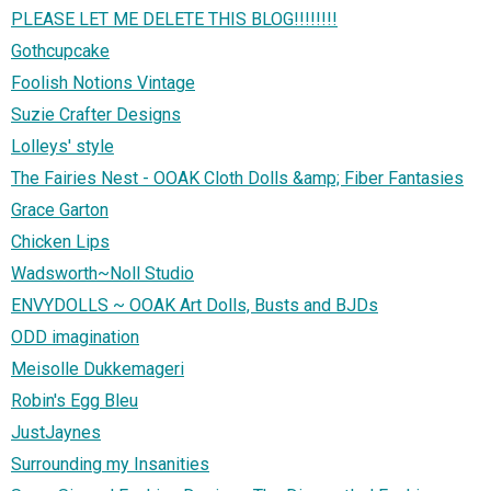
PLEASE LET ME DELETE THIS BLOG!!!!!!!!
Gothcupcake
Foolish Notions Vintage
Suzie Crafter Designs
Lolleys' style
The Fairies Nest - OOAK Cloth Dolls &amp; Fiber Fantasies
Grace Garton
Chicken Lips
Wadsworth~Noll Studio
ENVYDOLLS ~ OOAK Art Dolls, Busts and BJDs
ODD imagination
Meisolle Dukkemageri
Robin's Egg Bleu
JustJaynes
Surrounding my Insanities