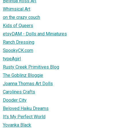
Belinda Ross Art
Whimsical Art
on the crazy couch
Kids of Queers
etsyDAM - Dolls and Miniatures
Ranch Dressing
SpookyCK.com
typeAgirl
Rusty Creek Primitives Blog
The Goblinz Bloggie
Joanna Thomas Art Dolls
Carolines Crafts
Dooder City
Beloved Haiku Dreams
It's My Perfect World
Yovanka Black