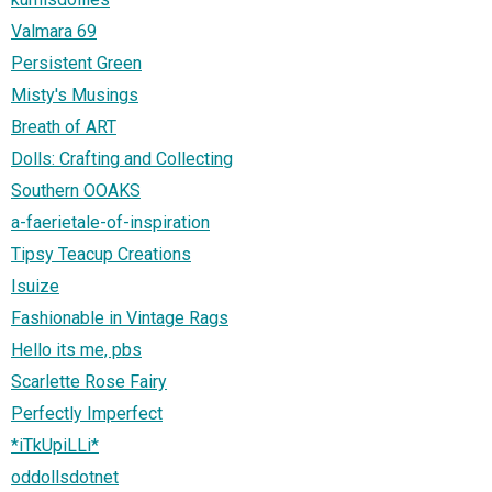
Valmara 69
Persistent Green
Misty's Musings
Breath of ART
Dolls: Crafting and Collecting
Southern OOAKS
a-faerietale-of-inspiration
Tipsy Teacup Creations
Isuize
Fashionable in Vintage Rags
Hello its me, pbs
Scarlette Rose Fairy
Perfectly Imperfect
*iTkUpiLLi*
oddollsdotnet