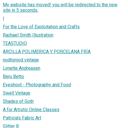
My website has moved! you will be redirected to the new
site in 5 seconds.
l
For the Love of Exploitation and Crafts
Rachael Smith Illustration
TEASTUDIO
ARCILLA POLIMERICA Y PORCELANA FRÍA
nodtomod vintage
Lynette Andreasen
Beru Betto
Eyeshoot - Photography and Food
Swell Vintage
Shades of Goth
A for Artistic Online Classes
Patricia's Fabric Art
Glitter B