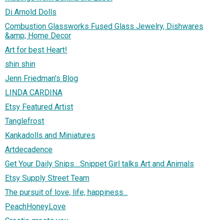
Di Arnold Dolls
Combustion Glassworks Fused Glass Jewelry, Dishwares
&amp; Home Decor
Art for best Heart!
shin shin
Jenn Friedman's Blog
LINDA CARDINA
Etsy Featured Artist
Tanglefrost
Kankadolls and Miniatures
Artdecadence
Get Your Daily Snips....Snippet Girl talks Art and Animals
Etsy Supply Street Team
The pursuit of love, life, happiness...
PeachHoneyLove