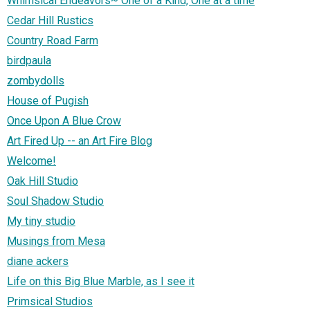
Whimsical Endeavors~ One of a Kind, One at a time
Cedar Hill Rustics
Country Road Farm
birdpaula
zombydolls
House of Pugish
Once Upon A Blue Crow
Art Fired Up -- an Art Fire Blog
Welcome!
Oak Hill Studio
Soul Shadow Studio
My tiny studio
Musings from Mesa
diane ackers
Life on this Big Blue Marble, as I see it
Primsical Studios