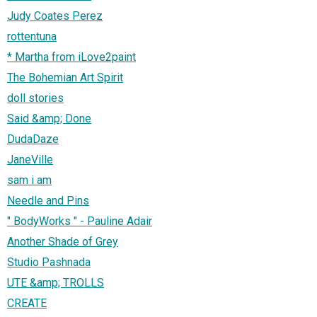
Judy Coates Perez
rottentuna
* Martha from iLove2paint
The Bohemian Art Spirit
doll stories
Said &amp; Done
DudaDaze
JaneVille
sam i am
Needle and Pins
" BodyWorks " - Pauline Adair
Another Shade of Grey
Studio Pashnada
UTE &amp; TROLLS
CREATE