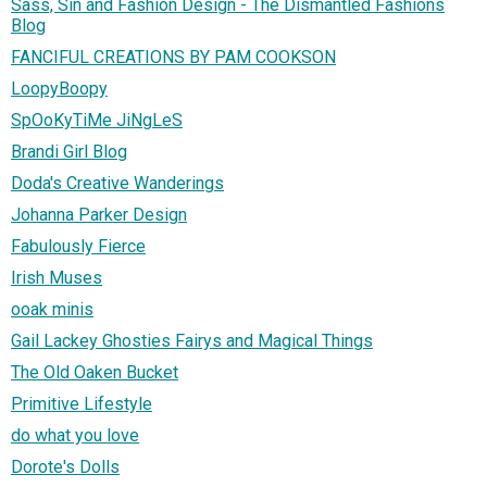
Sass, Sin and Fashion Design - The Dismantled Fashions
Blog
FANCIFUL CREATIONS BY PAM COOKSON
LoopyBoopy
SpOoKyTiMe JiNgLeS
Brandi Girl Blog
Doda's Creative Wanderings
Johanna Parker Design
Fabulously Fierce
Irish Muses
ooak minis
Gail Lackey Ghosties Fairys and Magical Things
The Old Oaken Bucket
Primitive Lifestyle
do what you love
Dorote's Dolls