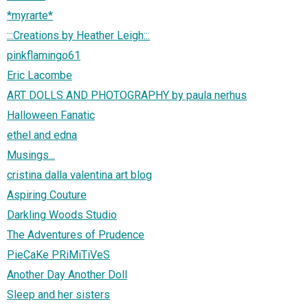
*myrarte*
:::Creations by Heather Leigh:::
pinkflamingo61
Eric Lacombe
ART DOLLS AND PHOTOGRAPHY by paula nerhus
Halloween Fanatic
ethel and edna
Musings...
cristina dalla valentina art blog
Aspiring Couture
Darkling Woods Studio
The Adventures of Prudence
PieCaKe PRiMiTiVeS
Another Day Another Doll
Sleep and her sisters