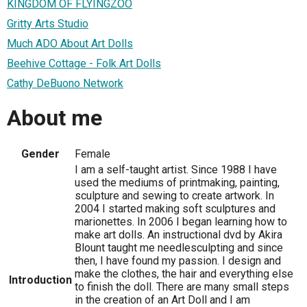
KINGDOM OF FLYINGZOO
Gritty Arts Studio
Much ADO About Art Dolls
Beehive Cottage - Folk Art Dolls
Cathy DeBuono Network
About me
Gender
Female
I am a self-taught artist. Since 1988 I have
used the mediums of printmaking, painting,
sculpture and sewing to create artwork. In
2004 I started making soft sculptures and
marionettes. In 2006 I began learning how to
make art dolls. An instructional dvd by Akira
Blount taught me needlesculpting and since
then, I have found my passion. I design and
make the clothes, the hair and everything else
Introduction
to finish the doll. There are many small steps
in the creation of an Art Doll and I am