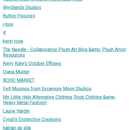
Wyrdlands Studios
Button Floozies
j-boo
#
kerin rose
The Needle - Collaborative Plush Art Blog &amp; Plush Artist
Resources
Kerry Kate's October Effigies
Diana Mulder
BOHO MARKET
Felt Musings from Sycamore Moon Studios
My Little Halo Alternative Clothing, Rock Clothing &amp;
Heavy Metal Fashion!
Laurie Hardin
Cyndi's Distinctive Creations
hablan de ella