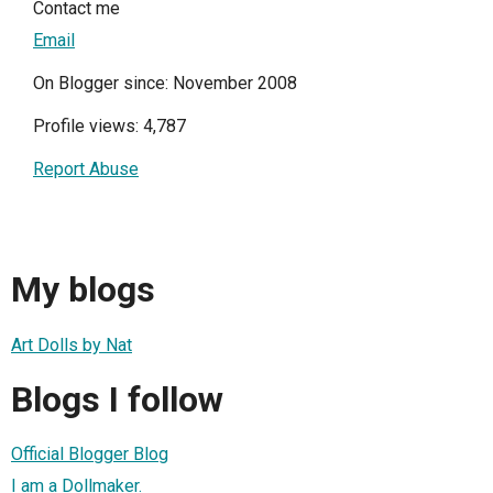
Contact me
Email
On Blogger since: November 2008
Profile views: 4,787
Report Abuse
My blogs
Art Dolls by Nat
Blogs I follow
Official Blogger Blog
I am a Dollmaker.