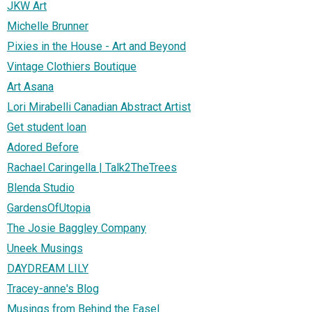
JKW Art
Michelle Brunner
Pixies in the House - Art and Beyond
Vintage Clothiers Boutique
Art Asana
Lori Mirabelli Canadian Abstract Artist
Get student loan
Adored Before
Rachael Caringella | Talk2TheTrees
Blenda Studio
GardensOfUtopia
The Josie Baggley Company
Uneek Musings
DAYDREAM LILY
Tracey-anne's Blog
Musings from Behind the Easel