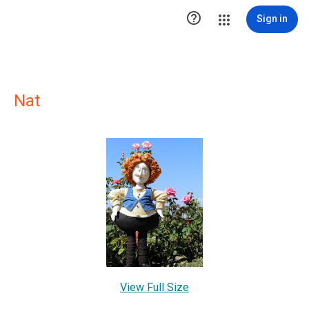

Sign in
Nat
View Full Size