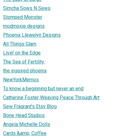
Simcha Sows N Sews
Stomped Monster
modmoxie designs
Phoenix Llewelyn Designs
All Things Glam
Livin' on the Edge
The Sea of Fertility.
the inspired phoenix
NewYorkMemos
To know a beginning but never an end
Catherine Foster Weaving Peace Through Art
Sew Fragrant's Etsy Blog
Bone Head Studios
Angela Michelle Dolls
Cards &amp; Coffee