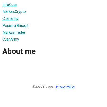
InfoCuan
MarkasCrypto
Cuanarmy
Pejuang Ringgit
MarkasTrader
CuanArmy
About me
©2026 Blogger -
Privacy Policy