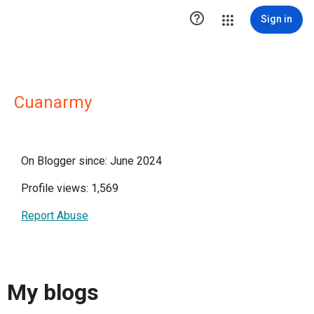

Sign in
Cuanarmy
On Blogger since: June 2024
Profile views: 1,569
Report Abuse
My blogs