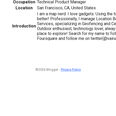
Occupation
Technical Product Manager
Location
San Francisco, CA, United States
I am a map nerd. I love gadgets. Using the 
better! Professionally, I manage Location 
Services, specializing in Geofencing and Ce
Introduction
Outdoor enthusiast, technology lover, alway
place to explore! Search for my name to fo
Foursquare and follow me on twitter(@vairuh
©2026 Blogger -
Privacy Policy