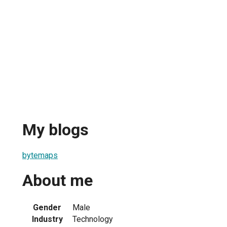
My blogs
bytemaps
About me
Gender
Male
Industry
Technology