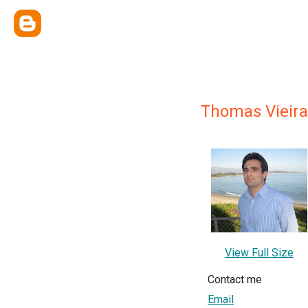
Thomas Vieira
View Full Size
Contact me
Email