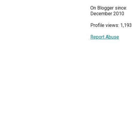
On Blogger since:
December 2010
Profile views: 1,193
Report Abuse