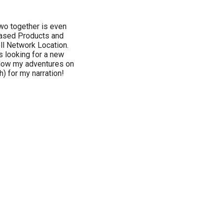
two together is even
Based Products and
ll Network Location.
s looking for a new
llow my adventures on
) for my narration!